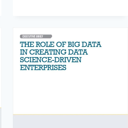
DEVICE
SAFETY
AND
QUALITY
WITH
DATA
ANALYTICS