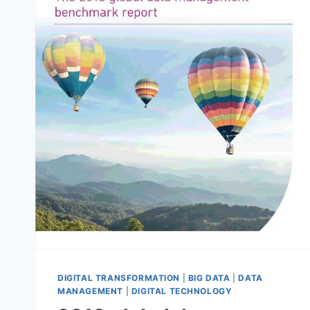
DIGITAL TRANSFORMATION
|
BIG DATA
|
DATA
MANAGEMENT
|
DIGITAL TECHNOLOGY