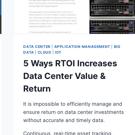
DATA CENTER
|
APPLICATION MANAGEMENT
|
BIG
DATA
|
CLOUD
|
IOT
5 Ways RTOI Increases
Data Center Value &
Return
It is impossible to efficiently manage and
ensure return on data center investments
without accurate and timely data.
Continuous, real-time asset tracking,