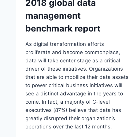
2018 global data
management
benchmark report
As digital transformation efforts
proliferate and become commonplace,
data will take center stage as a critical
driver of these initiatives. Organizations
that are able to mobilize their data assets
to power critical business initiatives will
see a distinct advantage in the years to
come. In fact, a majority of C-level
executives (87%) believe that data has
greatly disrupted their organization’s
operations over the last 12 months.