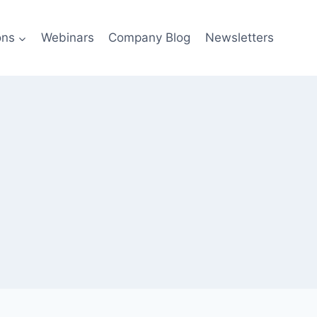
ons
Webinars
Company Blog
Newsletters