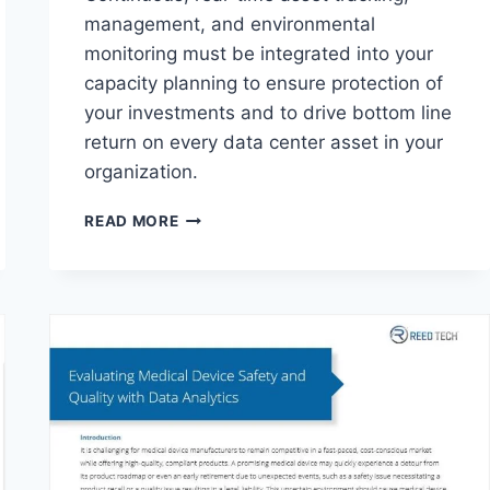
management, and environmental
monitoring must be integrated into your
capacity planning to ensure protection of
your investments and to drive bottom line
return on every data center asset in your
organization.
5
READ MORE
WAYS
RTOI
INCREASES
DATA
CENTER
VALUE
&
RETURN