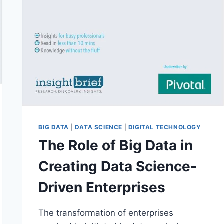
BIG DATA
|
DATA SCIENCE
|
DIGITAL TECHNOLOGY
The Role of Big Data in
Creating Data Science-
Driven Enterprises
The transformation of enterprises