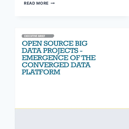
2018
READ MORE
GLOBAL
DATA
MANAGEMENT
BENCHMARK
REPORT