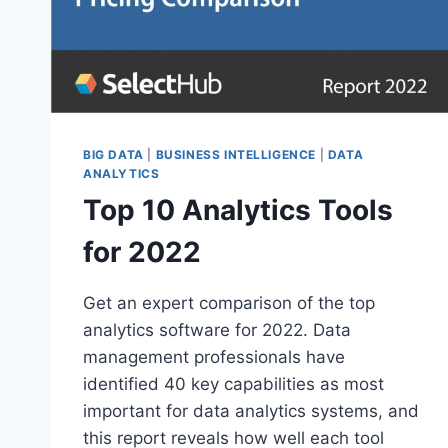
BIG DATA
|
BUSINESS INTELLIGENCE
|
DATA
ANALYTICS
Top 10 Analytics Tools
for 2022
Get an expert comparison of the top
analytics software for 2022. Data
management professionals have
identified 40 key capabilities as most
important for data analytics systems, and
this report reveals how well each tool