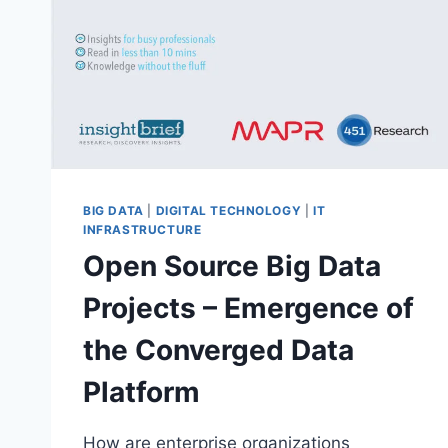
BIG DATA
|
DIGITAL TECHNOLOGY
|
IT
INFRASTRUCTURE
Open Source Big Data
Projects – Emergence of
the Converged Data
Platform
How are enterprise organizations