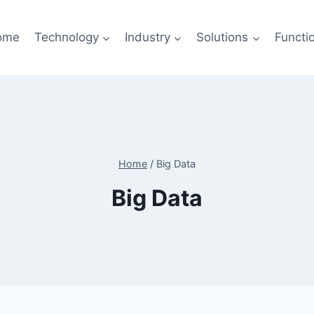
ome
Technology
Industry
Solutions
Functi
Home
/
Big Data
Big Data