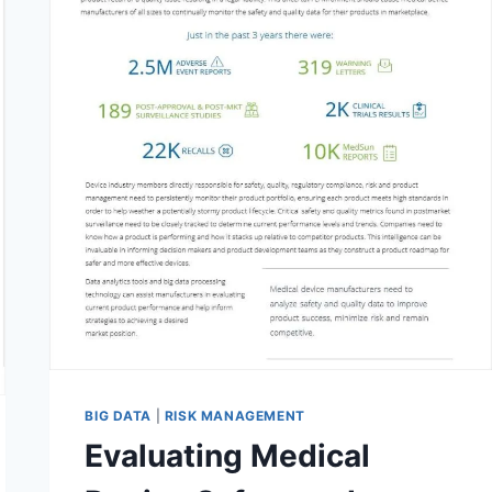
BIG DATA
|
RISK MANAGEMENT
Evaluating Medical