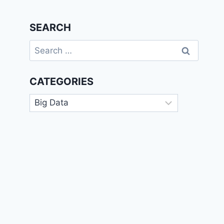
SEARCH
Search
for:
CATEGORIES
Categories