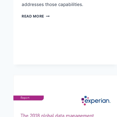
addresses those capabilities.
TOP
READ MORE
10
ANALYTICS
TOOLS
FOR
2022