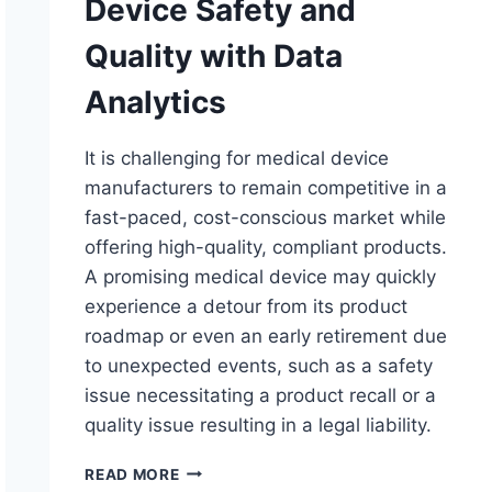
Device Safety and
Quality with Data
Analytics
It is challenging for medical device
manufacturers to remain competitive in a
fast-paced, cost-conscious market while
offering high-quality, compliant products.
A promising medical device may quickly
experience a detour from its product
roadmap or even an early retirement due
to unexpected events, such as a safety
issue necessitating a product recall or a
quality issue resulting in a legal liability.
EVALUATING
READ MORE
MEDICAL