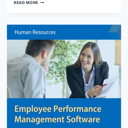
CHOOSING
READ MORE
A
GLOBAL
SOFTWARE
DEVELOPMENT
PARTNER
TO
ACCELERATE
YOUR
DIGITAL
STRATEGY