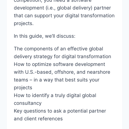
competition, you need a software
development (i.e., global delivery) partner
that can support your digital transformation
projects.
In this guide, we’ll discuss:
The components of an effective global
delivery strategy for digital transformation
How to optimize software development
with U.S.-based, offshore, and nearshore
teams – in a way that best suits your
projects
How to identify a truly digital global
consultancy
Key questions to ask a potential partner
and client references