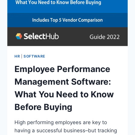
HR
|
SOFTWARE
Employee Performance
Management Software:
What You Need to Know
Before Buying
High performing employees are key to
having a successful business–but tracking