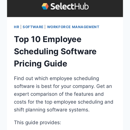
HR
|
SOFTWARE
|
WORKFORCE MANAGEMENT
Top 10 Employee
Scheduling Software
Pricing Guide
Find out which employee scheduling
software is best for your company. Get an
expert comparison of the features and
costs for the top employee scheduling and
shift planning software systems.
This guide provides: