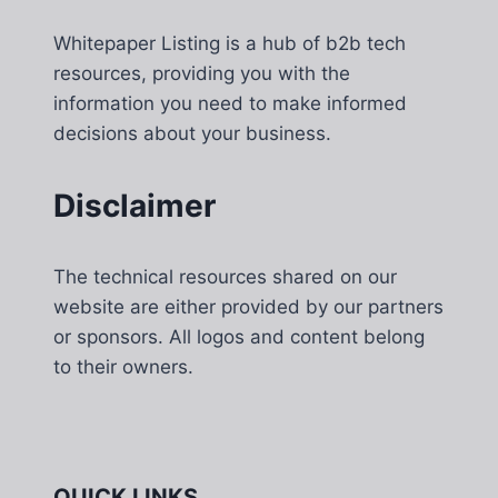
Whitepaper Listing is a hub of b2b tech
resources, providing you with the
information you need to make informed
decisions about your business.
Disclaimer
The technical resources shared on our
website are either provided by our partners
or sponsors. All logos and content belong
to their owners.
QUICK LINKS