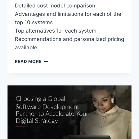
Detailed cost model comparison
Advantages and limitations for each of the
top 10 systems
Top alternatives for each system
Recommendations and personalized pricing
available
TOP
READ MORE
10
EMPLOYEE
SCHEDULING
SOFTWARE
PRICING
GUIDE