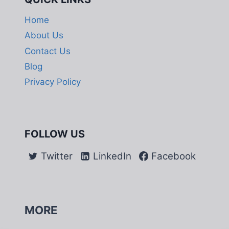
Home
About Us
Contact Us
Blog
Privacy Policy
FOLLOW US
Twitter
LinkedIn
Facebook
MORE