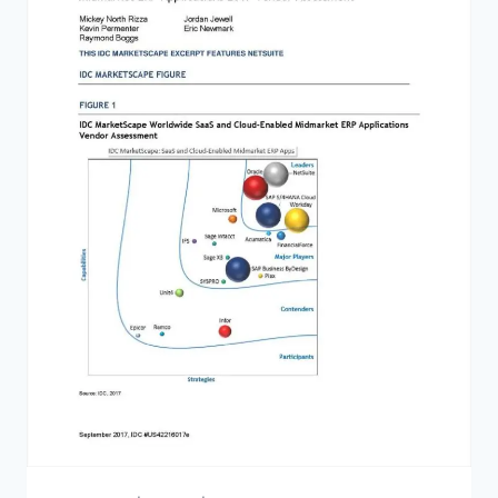
BEFORE
BUYING