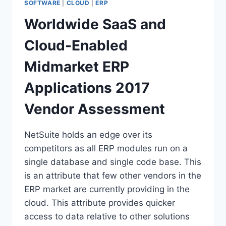
SOFTWARE
|
CLOUD
|
ERP
Worldwide SaaS and
Cloud-Enabled
Midmarket ERP
Applications 2017
Vendor Assessment
NetSuite holds an edge over its
competitors as all ERP modules run on a
single database and single code base. This
is an attribute that few other vendors in the
ERP market are currently providing in the
cloud. This attribute provides quicker
access to data relative to other solutions