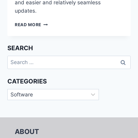
and easier and relatively seamless
updates.
WORLDWIDE
READ MORE
SAAS
AND
CLOUD-
SEARCH
ENABLED
MIDMARKET
Search
ERP
for:
APPLICATIONS
2017
CATEGORIES
VENDOR
ASSESSMENT
Categories
ABOUT