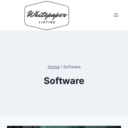
Skip
to
content
Home
/
Software
Software