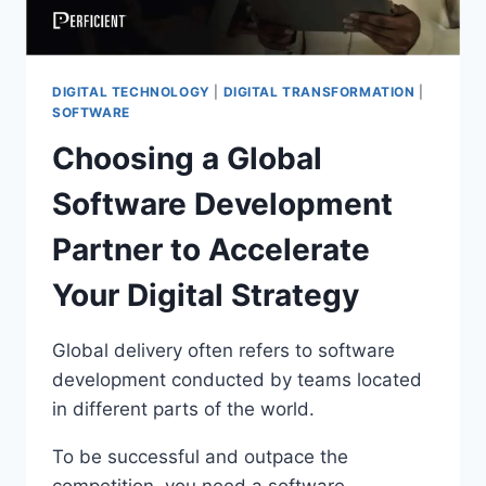
DIGITAL TECHNOLOGY
|
DIGITAL TRANSFORMATION
|
SOFTWARE
Choosing a Global
Software Development
Partner to Accelerate
Your Digital Strategy
Global delivery often refers to software
development conducted by teams located
in different parts of the world.
To be successful and outpace the