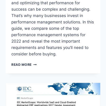
and optimizing that performance for
success can be complex and challenging.
That’s why many businesses invest in
performance management solutions. In this
guide, we compare some of the top
performance management systems for
2022 and reveal the most important
requirements and features you’ll need to
consider before buying.
EMPLOYEE
READ MORE
PERFORMANCE
MANAGEMENT
SOFTWARE:
WHAT
YOU
NEED
TO
KNOW