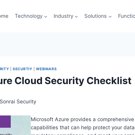
ome
Technology
Industry
Solutions
Functi
RITY
|
SECURTIY
|
WEBINARS
re Cloud Security Checklist
Sonrai Security
Microsoft Azure provides a comprehensive 
capabilities that can help protect your dat