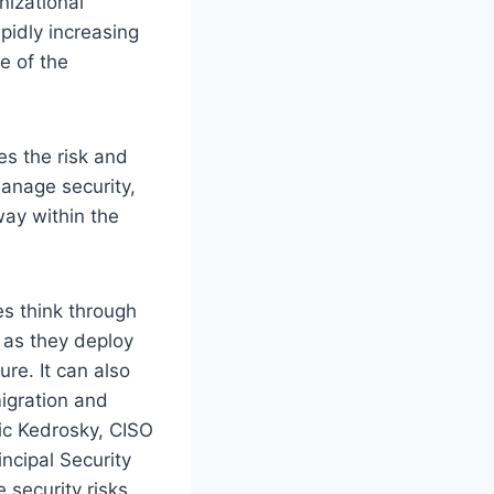
nizational
pidly increasing
e of the
es the risk and
manage security,
way within the
es think through
s as they deploy
ure. It can also
igration and
ric Kedrosky, CISO
ncipal Security
 security risks,