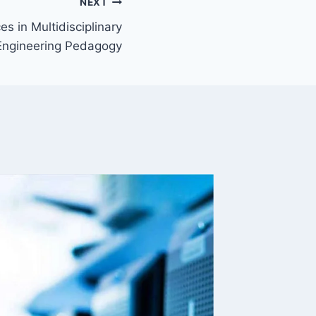
NEXT
s in Multidisciplinary
Engineering Pedagogy