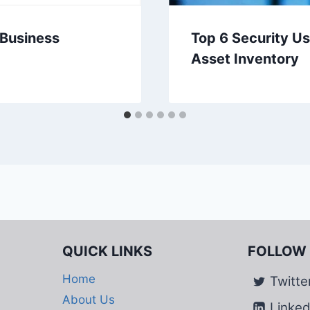
 Business
Top 6 Security U
Asset Inventory
QUICK LINKS
FOLLOW
Home
Twitte
About Us
Linked