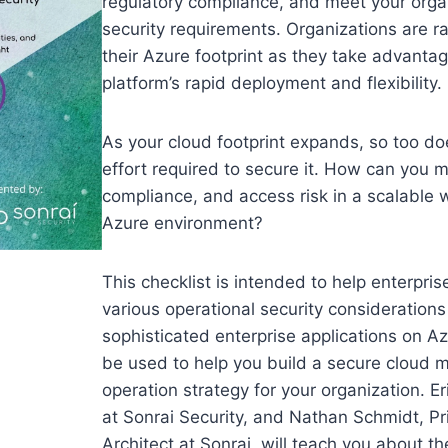
regulatory compliance, and meet your orga
security requirements. Organizations are ra
their Azure footprint as they take advantag
platform’s rapid deployment and flexibility.
As your cloud footprint expands, so too do
effort required to secure it. How can you 
compliance, and access risk in a scalable 
Azure environment?
This checklist is intended to help enterpris
various operational security consideration
sophisticated enterprise applications on Az
be used to help you build a secure cloud m
operation strategy for your organization. E
at Sonrai Security, and Nathan Schmidt, Pri
Architect at Sonrai, will teach you about the