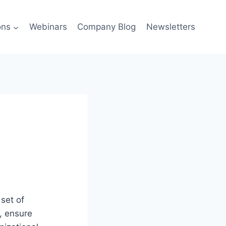
ons
Webinars
Company Blog
Newsletters
set of
a, ensure