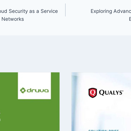
ud Security as a Service
Exploring Advance
o Networks