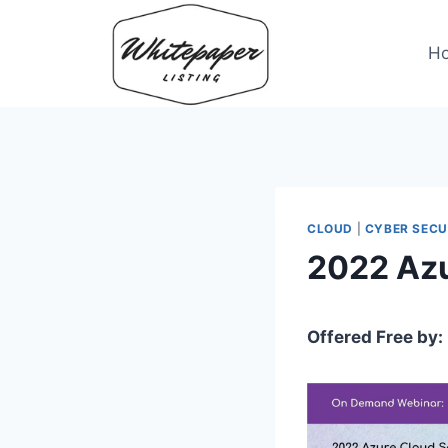
Skip
to
H
content
CLOUD
|
CYBER SECU
2022 Azu
Offered Free by: