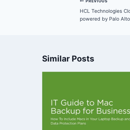
Post
PREVIOUS
HCL Technologies Clo
navigation
powered by Palo Alt
Similar Posts