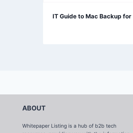
IT Guide to Mac Backup for
ABOUT
Whitepaper Listing is a hub of b2b tech