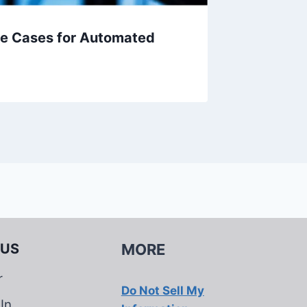
se Cases for Automated
The To
Moving 
 US
MORE
r
Do Not Sell My
In