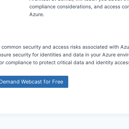
compliance considerations, and access con
Azure.
 common security and access risks associated with Azu
sure security for identities and data in your Azure env
or compliance to protect critical data and identity acces
nDemand Webcast for Free