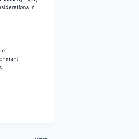
siderations in
re
ironment
s