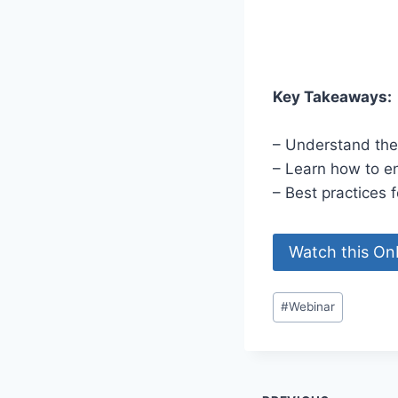
Key Takeaways:
– Understand the
– Learn how to en
– Best practices f
Watch this O
Post
#
Webinar
Tags: