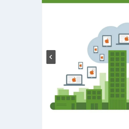
ing:
es