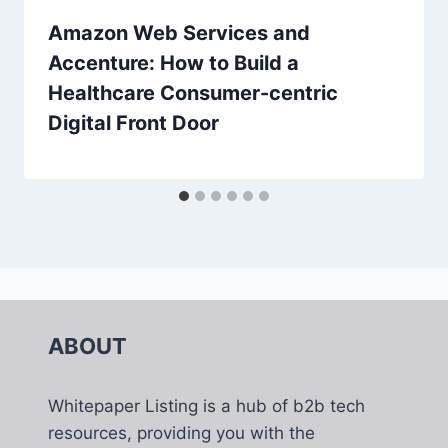
Amazon Web Services and
Accenture: How to Build a
Healthcare Consumer-centric
Digital Front Door
ABOUT
Whitepaper Listing is a hub of b2b tech
resources, providing you with the