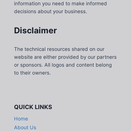
information you need to make informed
decisions about your business.
Disclaimer
The technical resources shared on our
website are either provided by our partners
or sponsors. All logos and content belong
to their owners.
QUICK LINKS
Home
About Us