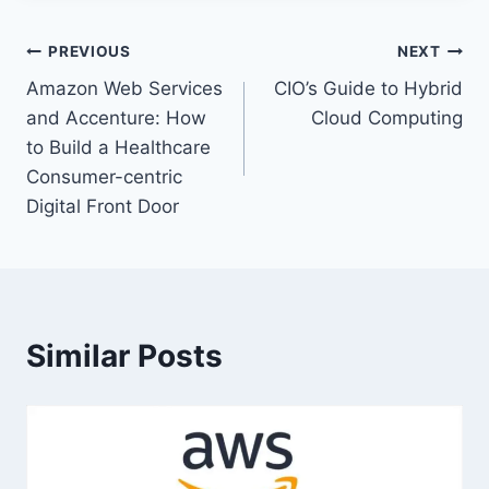
Post
PREVIOUS
NEXT
Amazon Web Services
CIO’s Guide to Hybrid
navigation
and Accenture: How
Cloud Computing
to Build a Healthcare
Consumer-centric
Digital Front Door
Similar Posts