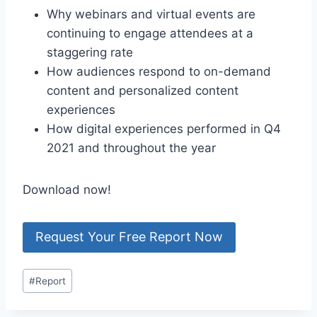
Why webinars and virtual events are
continuing to engage attendees at a
staggering rate
How audiences respond to on-demand
content and personalized content
experiences
How digital experiences performed in Q4
2021 and throughout the year
Download now!
Request Your Free Report Now
Post
#
Report
Tags: