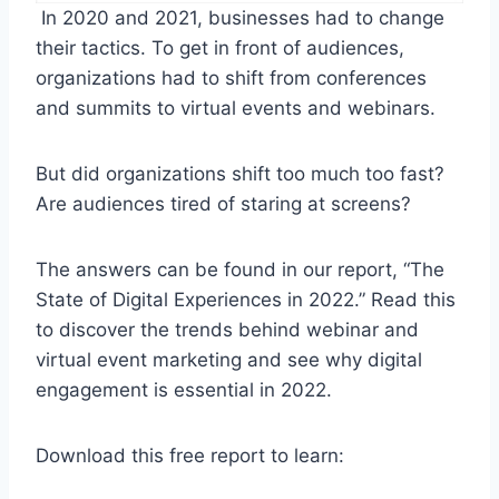
In 2020 and 2021, businesses had to change
their tactics. To get in front of audiences,
organizations had to shift from conferences
and summits to virtual events and webinars.
But did organizations shift too much too fast?
Are audiences tired of staring at screens?
The answers can be found in our report, “The
State of Digital Experiences in 2022.” Read this
to discover the trends behind webinar and
virtual event marketing and see why digital
engagement is essential in 2022.
Download this free report to learn: