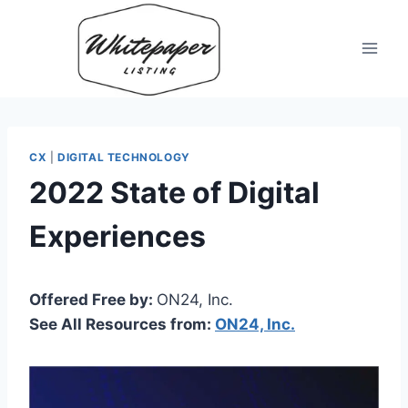
Skip
to
content
CX
|
DIGITAL TECHNOLOGY
2022 State of Digital
Experiences
Offered Free by:
ON24, Inc.
See All Resources from:
ON24, Inc.