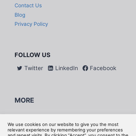
Contact Us
Blog
Privacy Policy
FOLLOW US
Twitter
LinkedIn
Facebook
MORE
Do Not Sell My Information
We use cookies on our website to give you the most
relevant experience by remembering your preferences
and repeat visits. By clicking “Accept”, you consent to the